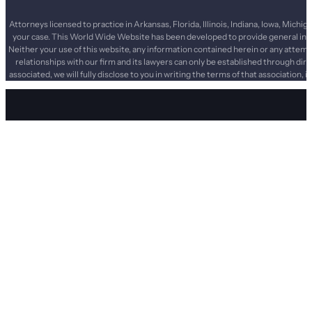
Attorneys licensed to practice in Arkansas, Florida, Illinois, Indiana, Iowa, Mi
your case. This World Wide Website has been developed to provide general infor
Neither your use of this website, any information contained herein or any attemp
relationships with our firm and its lawyers can only be established through dir
associated, we will fully disclose to you in writing the terms of that association