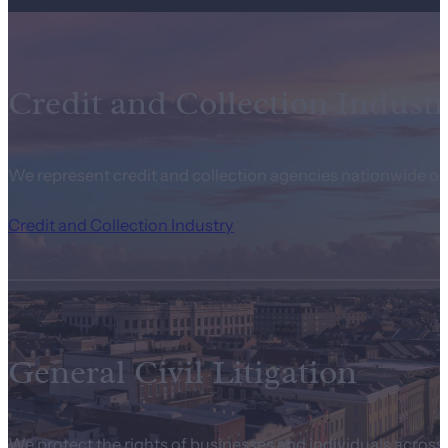
Credit and Collection Industr
We represent credit and collection agencies nationwide on
Credit and Collection Industry
General Civil Litigation
We protect the rights of businesses and individuals across t