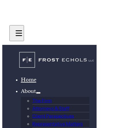
Home
About
The Firm
Attorneys & Staff
Client Perspectives
Representative Matters