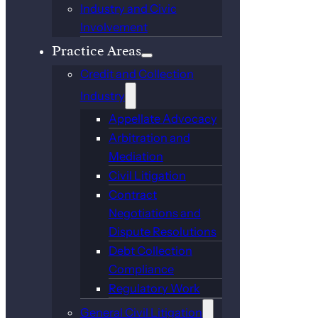
Industry and Civic
Involvement
Practice Areas
Credit and Collection
Industry
Appellate Advocacy
Arbitration and
Mediation
Civil Litigation
Contract
Negotiations and
Dispute Resolutions
Debt Collection
Compliance
Regulatory Work
General Civil Litigation