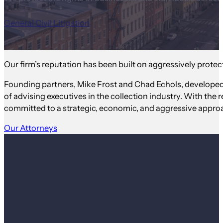
General Civil Litigation
Our firm’s reputation has been built on aggressively protect
Founding partners, Mike Frost and Chad Echols, developed
of advising executives in the collection industry. With the r
committed to a strategic, economic, and aggressive approa
Our Attorneys