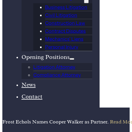
Business Litigation
Civil Litigation
Construction Law
Contract Disputes
Mechanics’ Liens
Personal Injury
Opening Positions
Litigation Attorney
Compliance Attorney
News
Contact
Frost Echols Names Cooper Walker as Partner.
Read Mor