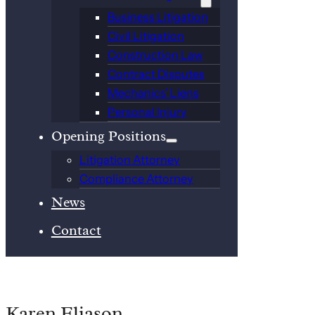
Business Litigation
Civil Litigation
Construction Law
Contract Disputes
Mechanics’ Liens
Personal Injury
Opening Positions
Litigation Attorney
Compliance Attorney
News
Contact
Karen Eliason