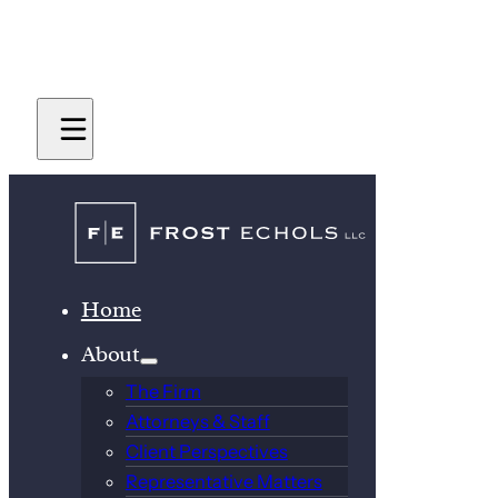
Home
About
The Firm
Attorneys & Staff
Client Perspectives
Representative Matters