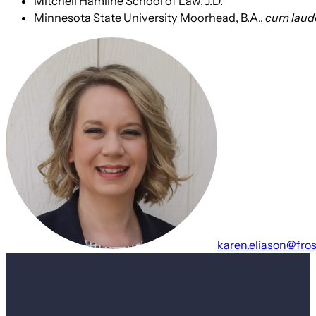
Mitchell Hamline School of Law, J.D.
Minnesota State University Moorhead, B.A.,
cum laud
karen.eliason@fro