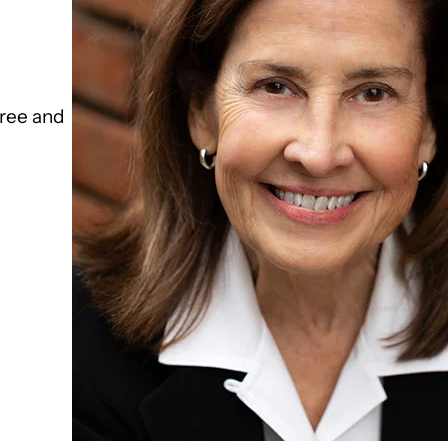
ree and