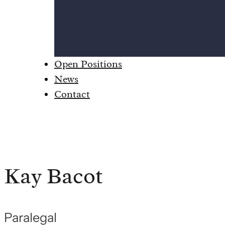
Open Positions
News
Contact
Kay Bacot
Paralegal