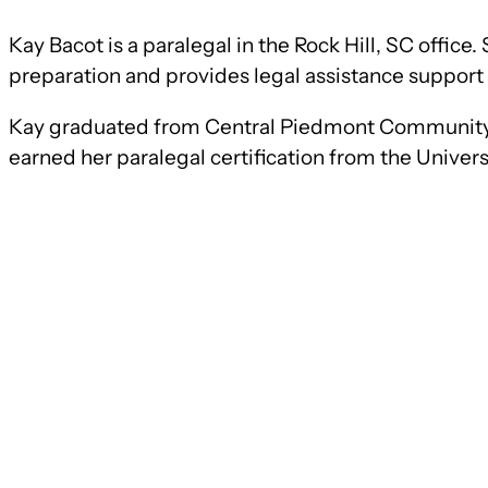
Kay Bacot is a paralegal in the Rock Hill, SC offic
preparation and provides legal assistance support 
Kay graduated from Central Piedmont Community 
earned her paralegal certification from the Univer