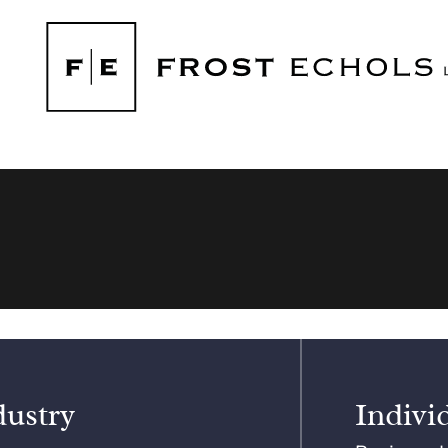
dustry
Indivi