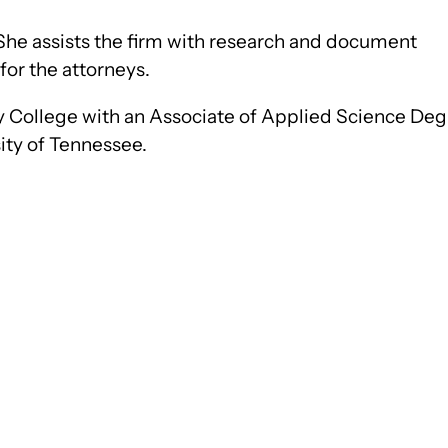
e. She assists the firm with research and document
for the attorneys.
College with an Associate of Applied Science Deg
sity of Tennessee.