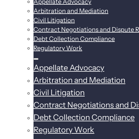
Appellate Advocacy
Arbitration and Mediation
Civil Litigation
Contract Negotiations and Dispute R
Debt Collection Compliance
Regulatory Work
Appellate Advocacy
Arbitration and Mediation
Civil Litigation
Contract Negotiations and Di
Debt Collection Compliance
Regulatory Work