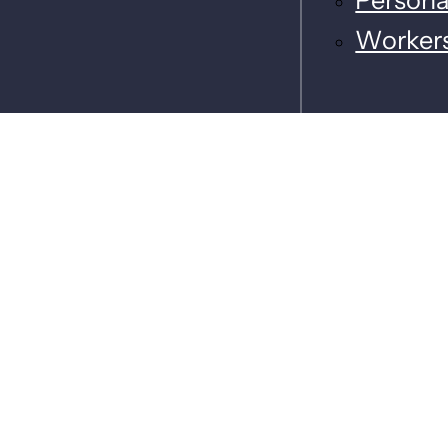
Worker