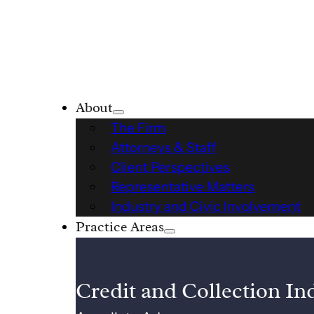
About
The Firm
Attorneys & Staff
Client Perspectives
Representative Matters
Industry and Civic Involvement
Practice Areas
Credit and Collection In