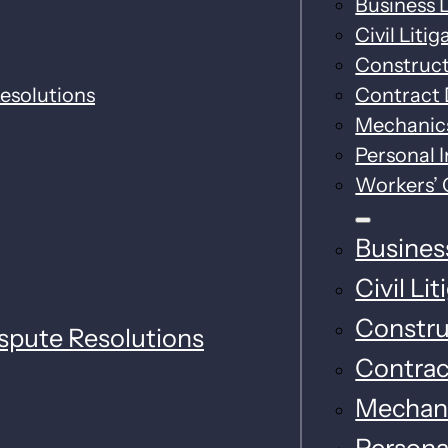
Business L
Civil Litig
Construc
esolutions
Contract 
Mechanics
Personal I
Workers’
Business
Civil Li
Constru
spute Resolutions
Contrac
Mechani
Personal