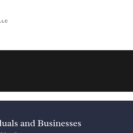
duals and Businesses