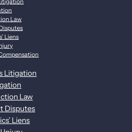
itigation
ation
tion Law
Disputes
’ Liens
njury
 Compensation
 Litigation
tigation
ction Law
t Disputes
cs’ Liens
 Injury