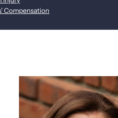
s’ Compensation