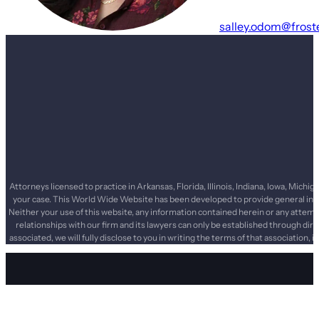
salley.odom@frost
Attorneys licensed to practice in Arkansas, Florida, Illinois, Indiana, Iowa, Mi
your case. This World Wide Website has been developed to provide general infor
Neither your use of this website, any information contained herein or any attemp
relationships with our firm and its lawyers can only be established through dir
associated, we will fully disclose to you in writing the terms of that association