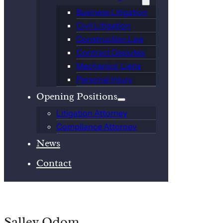
Business Litigation
Civil Litigation
Construction Law
Contract Disputes
Mechanics’ Liens
Personal Injury
Opening Positions
Litigation Attorney
Compliance Attorney
News
Contact
Salley Odom