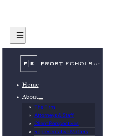
Home
About
The Firm
Attorneys & Staff
Client Perspectives
Representative Matters