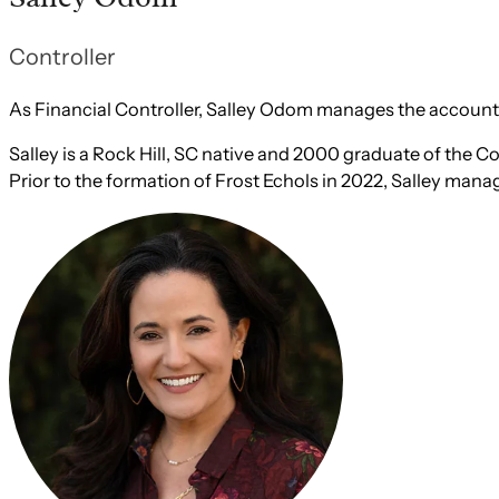
Controller
As Financial Controller, Salley Odom manages the accounti
Salley is a Rock Hill, SC native and 2000 graduate of the
Prior to the formation of Frost Echols in 2022, Salley mana