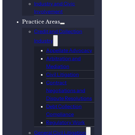
Industry and Civic
Involvement
Practice Areas
Credit and Collection
Industry
Appellate Advocacy
Arbitration and
Mediation
Civil Litigation
Contract
Negotiations and
Dispute Resolutions
Debt Collection
Compliance
Regulatory Work
General Civil Litigation