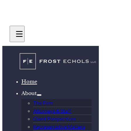
Home
About
The Firm
Attorneys & Staff
Client Perspectives
Representative Matters