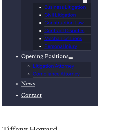
Business Litigation
Civil Litigation
Construction Law
Contract Disputes
Mechanics’ Liens
Personal Injury
Opening Positions
Litigation Attorney
Compliance Attorney
News
Contact
Tiffany Howard