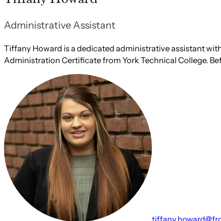
Administrative Assistant
Tiffany Howard is a dedicated administrative assistant with 
Administration Certificate from York Technical College. Bef
tiffany.howard@fr