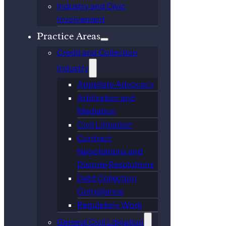
Industry and Civic
Involvement
Practice Areas
Credit and Collection
Industry
Appellate Advocacy
Arbitration and
Mediation
Civil Litigation
Contract
Negotiations and
Dispute Resolutions
Debt Collection
Compliance
Regulatory Work
General Civil Litigation