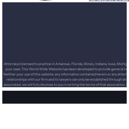
Attorneys licensed to practice in Arkansas, Florida, Illinois, Indiana, Iowa, Mi
your case. This World Wide Website has been developed to provide general infor
Neither your use of this website, any information contained herein or any attemp
relationships with our firm and its lawyers can only be established through dir
associated, we will fully disclose to you in writing the terms of that association