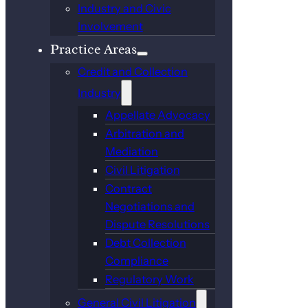
Industry and Civic
Involvement
Practice Areas
Credit and Collection
Industry
Appellate Advocacy
Arbitration and
Mediation
Civil Litigation
Contract
Negotiations and
Dispute Resolutions
Debt Collection
Compliance
Regulatory Work
General Civil Litigation