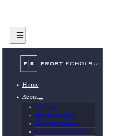
Home
About
The Firm
Attorneys & Staff
Client Perspectives
Representative Matters