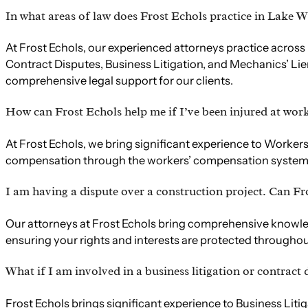
In what areas of law does Frost Echols practice in Lake W
At Frost Echols, our experienced attorneys practice across 
Contract Disputes, Business Litigation, and Mechanics’ Lie
comprehensive legal support for our clients.
How can Frost Echols help me if I’ve been injured at wor
At Frost Echols, we bring significant experience to Worker
compensation through the workers’ compensation system. Co
I am having a dispute over a construction project. Can Fr
Our attorneys at Frost Echols bring comprehensive knowledg
ensuring your rights and interests are protected throughout
What if I am involved in a business litigation or contract
Frost Echols brings significant experience to Business Lit