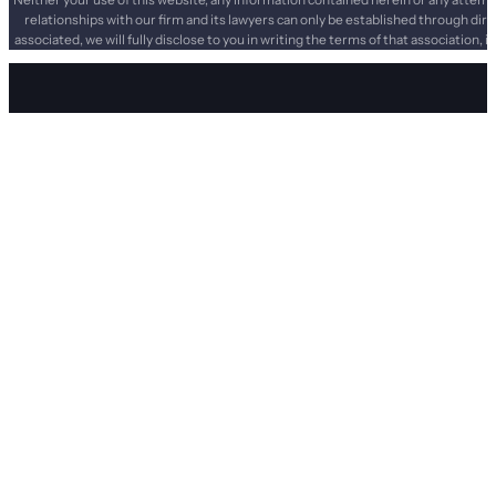
relationships with our firm and its lawyers can only be established through dir
associated, we will fully disclose to you in writing the terms of that association