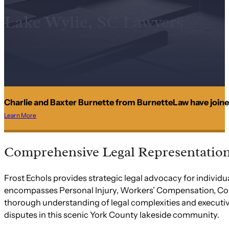
Lake Wylie, SC Lawyers
Charlie and Baxter Burnette from BurnetteLaw have joine
Learn More
Comprehensive Legal Representation 
Frost Echols provides strategic legal advocacy for indivi
encompasses Personal Injury, Workers’ Compensation, Const
thorough understanding of legal complexities and executiv
disputes in this scenic York County lakeside community.