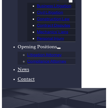
Business Litigation
Civil Litigation
Construction Law
Contract Disputes
Mechanics’ Liens
Personal Injury
Opening Positions
Litigation Attorney
Compliance Attorney
News
Contact