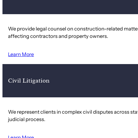
We provide legal counsel on construction-related matter
affecting contractors and property owners.
Learn More
Civil Litigation
We represent clients in complex civil disputes across st
judicial process.
Learn More