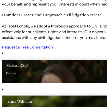
your behalf, and represent your interests in court when nec
How does Frost Echols approach civil litigation cases?
At Frost Echols, we adopt a thorough approach to Civil Lit
effectively for our clients’ rights and interests. Our obje
assistance with any civil litigation concerns you may have.
Request a Free Consultation
Marissa Coyle
Partner
Jenna Williams