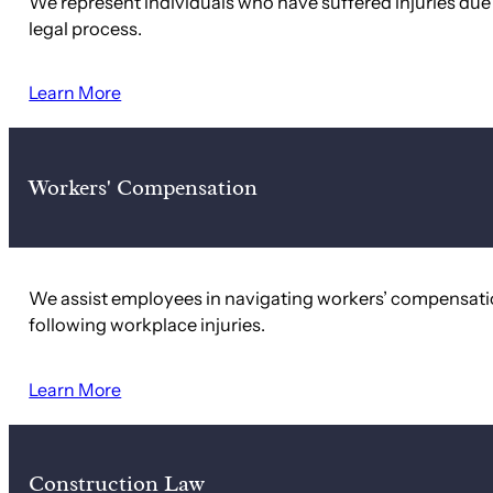
We represent individuals who have suffered injuries du
legal process.
Learn More
Workers' Compensation
We assist employees in navigating workers’ compensati
following workplace injuries.
Learn More
Construction Law