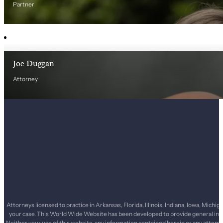
Partner
Joe Duggan
Attorney
Attorneys licensed to practice in Arkansas, Florida, Illinois, Indiana, Iowa, Mi
your case. This World Wide Website has been developed to provide general infor
Neither your use of this website, any information contained herein or any attemp