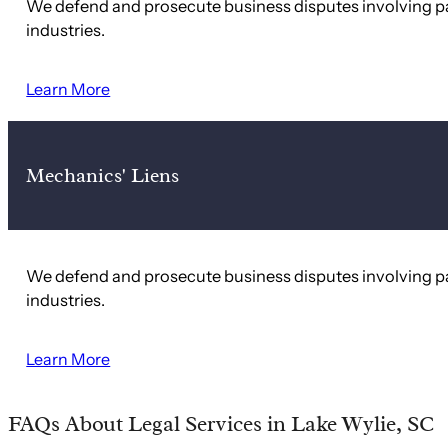
We defend and prosecute business disputes involving pa
industries.
Learn More
Mechanics' Liens
We defend and prosecute business disputes involving pa
industries.
Learn More
FAQs About Legal Services in Lake Wylie, SC