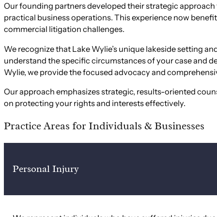
Our founding partners developed their strategic approach
practical business operations. This experience now benefits
commercial litigation challenges.
We recognize that Lake Wylie’s unique lakeside setting and
understand the specific circumstances of your case and dev
Wylie, we provide the focused advocacy and comprehensiv
Our approach emphasizes strategic, results-oriented counse
on protecting your rights and interests effectively.
Practice Areas for Individuals & Businesses
Personal Injury