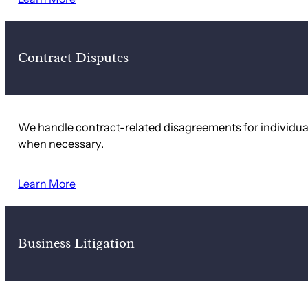
Contract Disputes
We handle contract-related disagreements for individuals
when necessary.
Learn More
Business Litigation